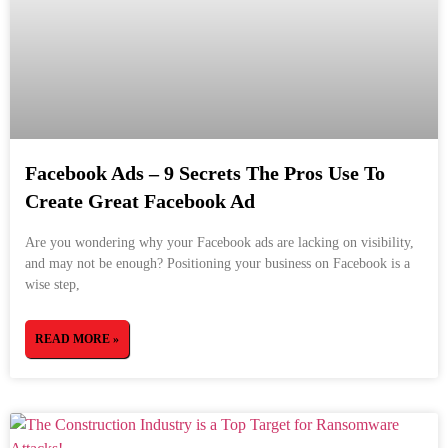
Facebook Ads – 9 Secrets The Pros Use To
Create Great Facebook Ad
Are you wondering why your Facebook ads are lacking on visibility,
and may not be enough? Positioning your business on Facebook is a
wise step,
READ MORE »