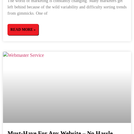
The world of marketing is constantly changing. Many marketers get
left behind because of the wild variability and difficulty sorting trends
from gimmicks. One of
READ MORE »
Must-Have For Any Website – No Hassle