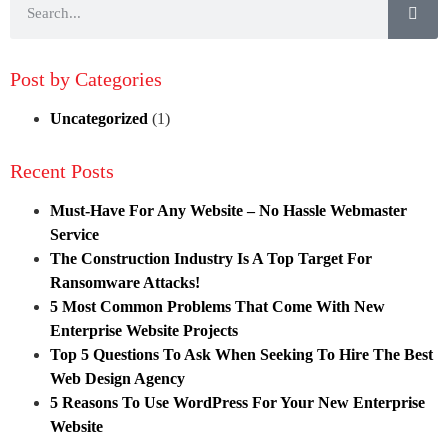
Post by Categories
Uncategorized
(1)
Recent Posts
Must-Have For Any Website – No Hassle Webmaster
Service
The Construction Industry Is A Top Target For
Ransomware Attacks!
5 Most Common Problems That Come With New
Enterprise Website Projects
Top 5 Questions To Ask When Seeking To Hire The Best
Web Design Agency
5 Reasons To Use WordPress For Your New Enterprise
Website