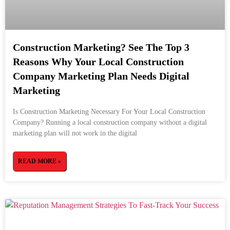
Construction Marketing? See The Top 3
Reasons Why Your Local Construction
Company Marketing Plan Needs Digital
Marketing
Is Construction Marketing Necessary For Your Local Construction
Company? Running a local construction company without a digital
marketing plan will not work in the digital
READ MORE »