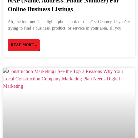
NAP (Name, Address, Phone Number) For
Online Business Listings
Ah, the internet. The digital phonebook of the 21st Century. If you’re
trying to find a business, product, or service in your area, all you
READ MORE »