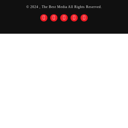
© 2024 , The Best Media All Rights Reserved.