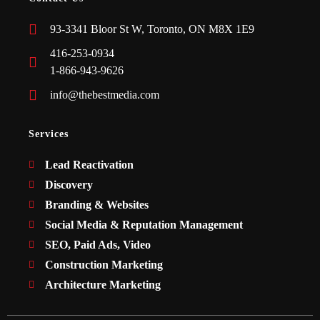
93-3341 Bloor St W, Toronto, ON M8X 1E9
416-253-0934
1-866-943-9626
info@thebestmedia.com
Services
Lead Reactivation
Discovery
Branding & Websites
Social Media & Reputation Management
SEO, Paid Ads, Video
Construction Marketing
Architecture Marketing