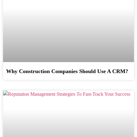
Why Construction Companies Should Use A CRM?