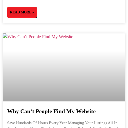
READ MORE »
Why Can’t People Find My Website
Save Hundreds Of Hours Every Year Managing Your Listings All In