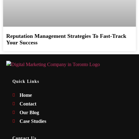
Reputation Management Strategies To Fast-Track
Your Success
Quick Links
Home
Contact
Our Blog
Case Studies
Contact Us