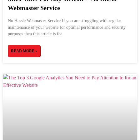
Webmaster Service
No Hassle Webmaster Service If you are struggling with regular
maintenance of your website for optimal performance and security
purposes then this article is for
READ MORE »