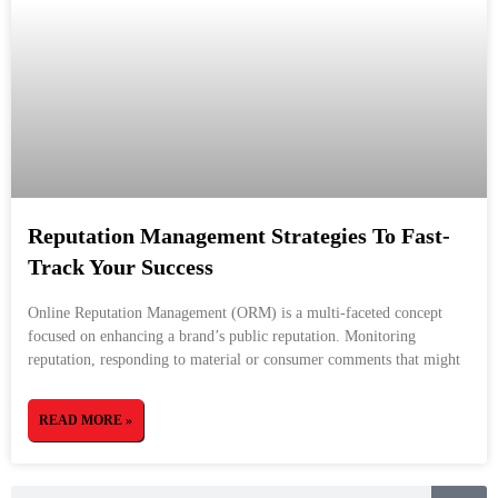
Reputation Management Strategies To Fast-
Track Your Success
Online Reputation Management (ORM) is a multi-faceted concept
focused on enhancing a brand’s public reputation. Monitoring
reputation, responding to material or consumer comments that might
READ MORE »