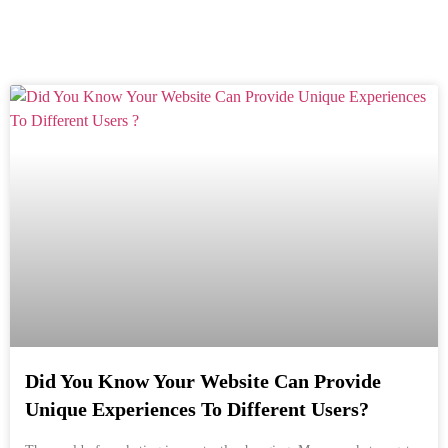
Did You Know Your Website Can Provide
Unique Experiences To Different Users?