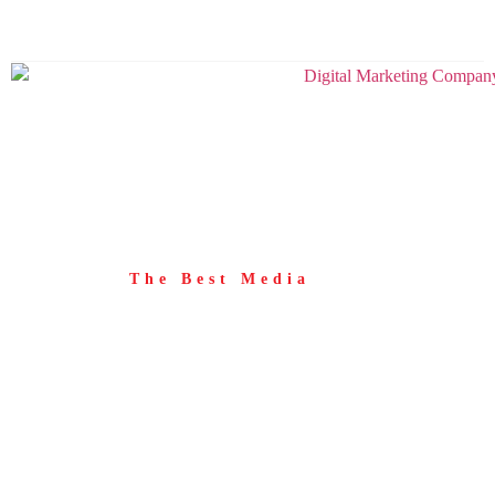
+416 253 0934
info@thebestmedia.com
The Best Media
Blog