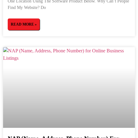
One Location Using The Software Product Below. Why Can’t People
Find My Website? Do
READ MORE »