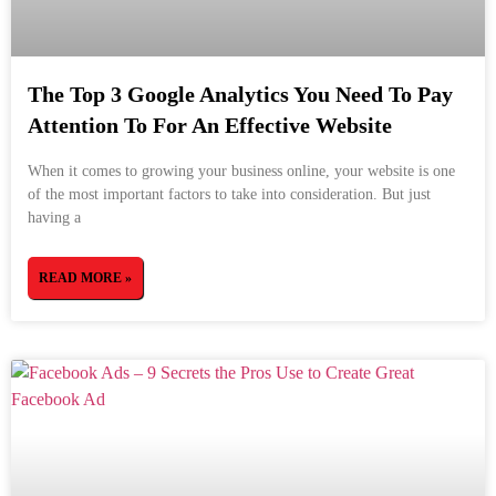
The Top 3 Google Analytics You Need To Pay
Attention To For An Effective Website
When it comes to growing your business online, your website is one
of the most important factors to take into consideration. But just
having a
READ MORE »