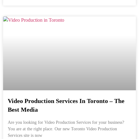
Video Production Services In Toronto – The
Best Media
Are you looking for Video Production Services for your business?
You are at the right place. Our new Toronto Video Production
Services site is now