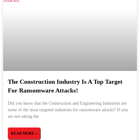
The Construction Industry Is A Top Target
For Ransomware Attacks!
Did you know that the Construction and Engineering Industries are
some of the most targeted industries for ransomware attacks? If you
are not taking the
READ MORE »