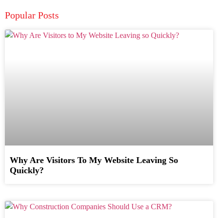
Popular Posts
Why Are Visitors To My Website Leaving So
Quickly?