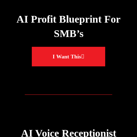
AI Profit Blueprint For
SMB’s
I Want This
AI Voice Receptionist