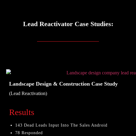
Lead Reactivator Case Studies:
Landscape Design & Construction Case Study
(Lead Reactivation)
Results
143 Dead Leads Input Into The Sales Android
78 Responded