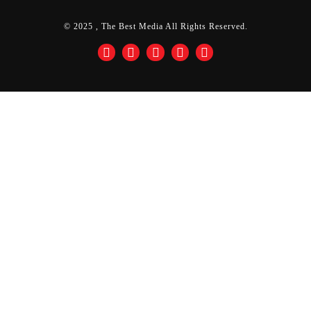
© 2025 , The Best Media All Rights Reserved.