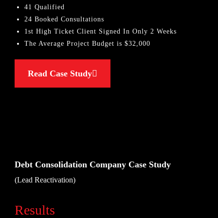
41 Qualified
24 Booked Consultations
1st High Ticket Client Signed In Only 2 Weeks
The Average Project Budget is $32,000
Read Case Study
Debt Consolidation Company Case Study
(Lead Reactivation)
Results