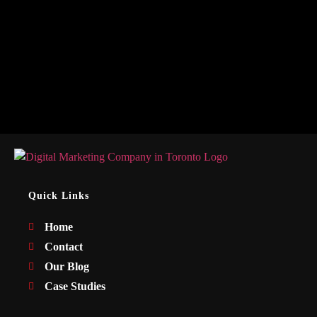
Quick Links
Home
Contact
Our Blog
Case Studies