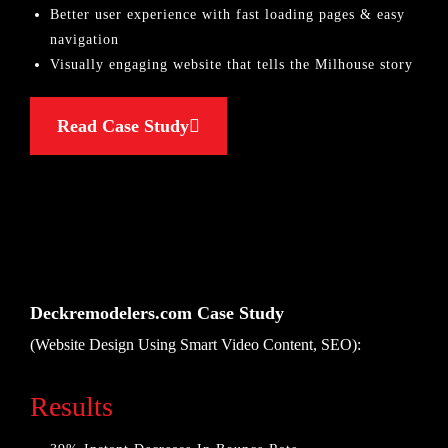
Better user experience with fast loading pages & easy
navigation
Visually engaging website that tells the Milhouse story
Read Case Study
Deckremodelers.com Case Study
(Website Design Using Smart Video Content, SEO):
Results