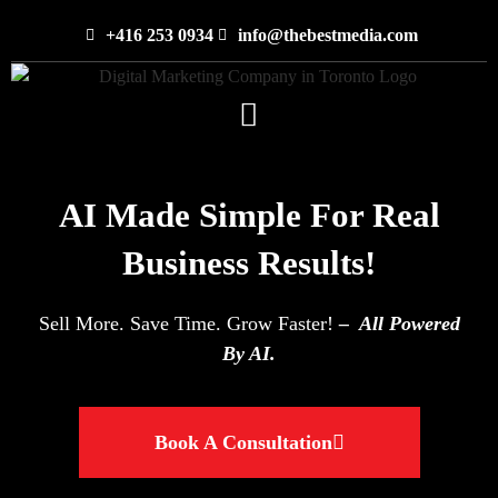
+416 253 0934
info@thebestmedia.com
AI Made Simple For Real
Business Results!
Sell More. Save Time. Grow Faster!
– All Powered
By AI.
Book A Consultation