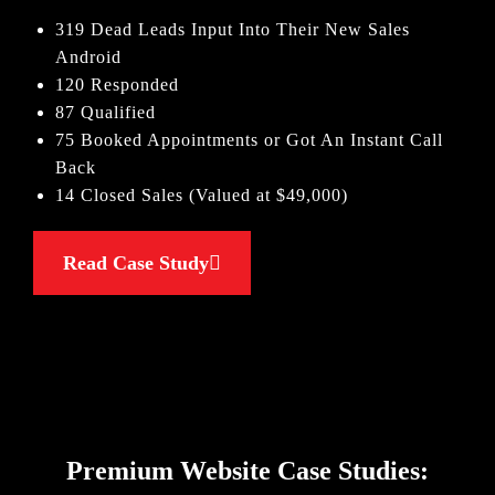
319 Dead Leads Input Into Their New Sales
Android
120 Responded
87 Qualified
75 Booked Appointments or Got An Instant Call
Back
14 Closed Sales (Valued at $49,000)
Read Case Study
Premium Website Case Studies: