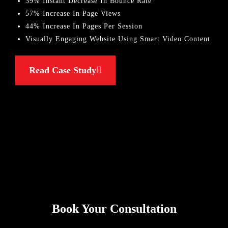
39% Instant Decrease In Bounce Rate
57% Increase In Page Views
44% Increase In Pages Per Session
Visually Engaging Website Using Smart Video Content
Read Case Study
Book Your Consultation