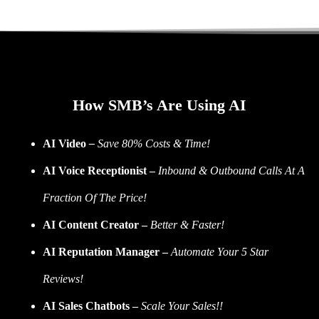
How SMB’s Are Using AI
AI Video
–
Save 80% Costs & Time!
AI Voice Receptionist –
Inbound & Outbound Calls At A
Fraction Of The Price!
AI Content Creator –
Better & Faster!
AI Reputation Manager –
Automate Your 5 Star
Reviews!
AI Sales Chatbots –
Scale Your Sales!!