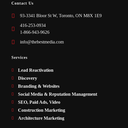
Contact Us
93-3341 Bloor St W, Toronto, ON M8X 1E9
416-253-0934
1-866-943-9626
info@thebestmedia.com
Services
Lead Reactivation
Discovery
Branding & Websites
Social Media & Reputation Management
SEO, Paid Ads, Video
Construction Marketing
Architecture Marketing