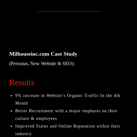
Milhouseinc.com Case Study
(Personas, New Website & SEO):
Results
9% increase in Website’s Organic Traffic In the 4th
Month
Better Recruitment with a major emphasis on their
culture & employees
Improved Status and Online Reputation within their
industry