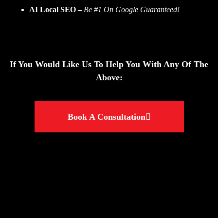
AI Local SEO
–
Be #1 On Google Guaranteed!
If You Would Like Us To Help You With Any Of The
Above:
Book A Consultation