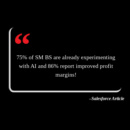
75% of SM BS are already experimenting
with AI and 86% report improved profit
margins!
–
Salesforce Article