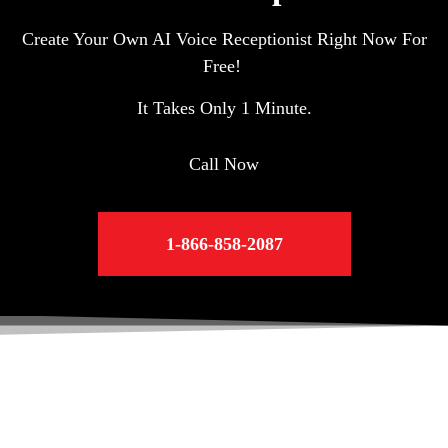
Create Your Own AI Voice Receptionist Right Now For
Free!
It Takes Only 1 Minute.
Call Now
1-866-858-2087